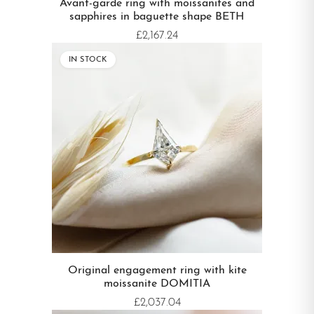
Avant-garde ring with moissanites and
sapphires in baguette shape BETH
£2,167.24
IN STOCK
Original engagement ring with kite
moissanite DOMITIA
£2,037.04