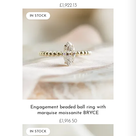
£1,922.13
IN STOCK
Engagement beaded ball ring with
marquise moissanite BRYCE
£1,916.50
IN STOCK