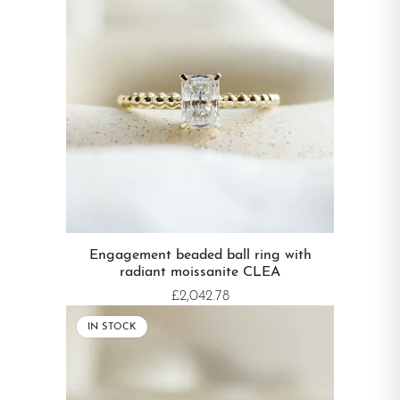
Engagement beaded ball ring with
radiant moissanite CLEA
£2,042.78
IN STOCK