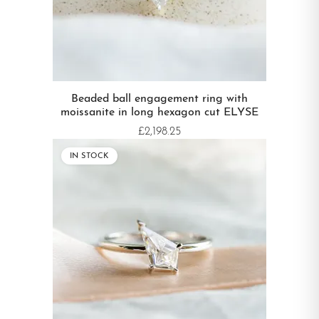
Beaded ball engagement ring with
moissanite in long hexagon cut ELYSE
£2,198.25
IN STOCK