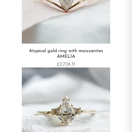
Atypical gold ring with moissanites
AMELIA
£2,706.31