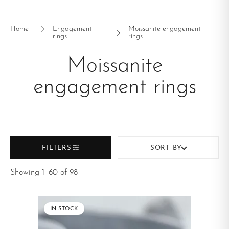
STONE SHAPE
Round
Oval
Home
Engagement
Moissanite engagement
rings
rings
Marquise
Kite
Moissanite
Pear
Baguette
engagement rings
Hexagon
RING STYLE
Vintage
Cluster
FILTERS
SORT BY
Minimalist
East - West
Showing 1–60 of 98
Solitaire
Halo
Split shank
Nature Inspired
IN STOCK
Eternity