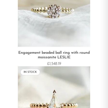
Engagement beaded ball ring with round
moissanite LESLIE
£1,548.19
IN STOCK