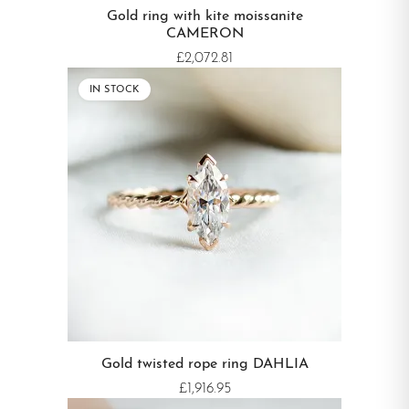
Gold ring with kite moissanite
CAMERON
£2,072.81
IN STOCK
Gold twisted rope ring DAHLIA
£1,916.95