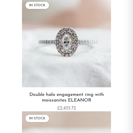
IN STOCK
Double halo engagement ring with
moissanites ELEANOR
£2,435.72
IN STOCK