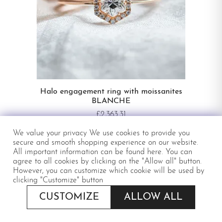
Halo engagement ring with moissanites
BLANCHE
£2,363.31
IN STOCK
We value your privacy We use cookies to provide you
secure and smooth shopping experience on our website.
All important information can be
found here
. You can
agree to all cookies by clicking on the "Allow all" button.
However, you can customize which cookie will be used by
clicking "Customize" button
CUSTOMIZE
ALLOW ALL
APPLY