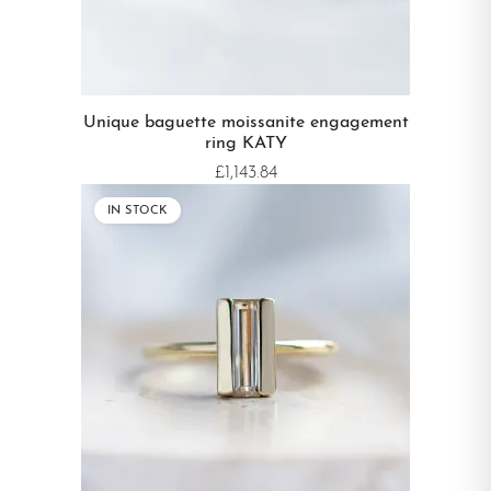
Unique baguette moissanite engagement
ring KATY
£1,143.84
IN STOCK