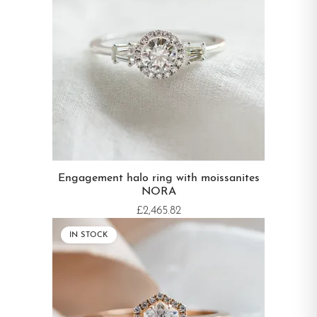
Engagement halo ring with moissanites
NORA
£2,465.82
IN STOCK