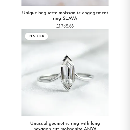
Unique baguette moissanite engagement
ring SLAVA
£1,765.68
IN STOCK
Unusual geometric ring with long
hexagon cut moissanite ANYA