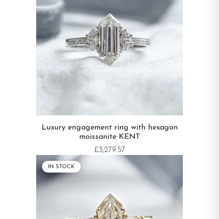
WEDDING RING TYPE
Diamond
Luxury engagement ring with hexagon
moissanite KENT
£3,279.57
IN STOCK