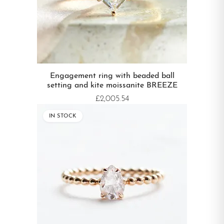
Engagement ring with beaded ball
setting and kite moissanite BREEZE
£2,005.54
IN STOCK