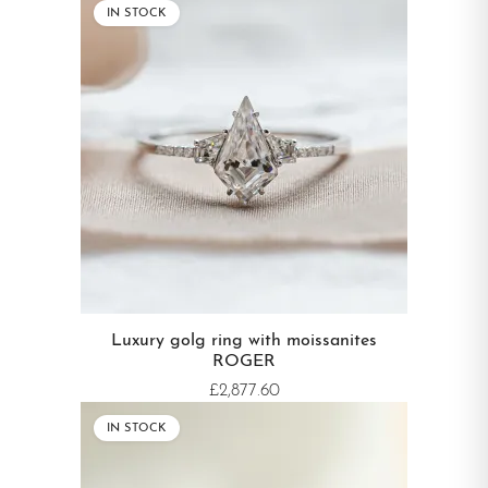
IN STOCK
Luxury golg ring with moissanites
ROGER
£2,877.60
IN STOCK