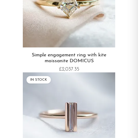
Simple engagement ring with kite
moissanite DOMICUS
£2,037.35
IN STOCK