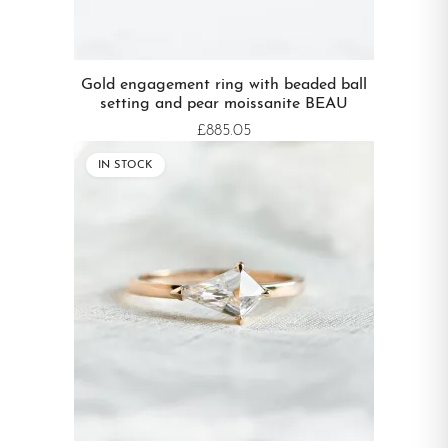
Gold engagement ring with beaded ball
setting and pear moissanite BEAU
£885.05
IN STOCK