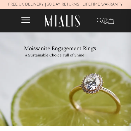
Y
FREE UK DELIVERY | 30 DAY RETURNS | LIFETIME WARRANTY
✕
FILTERS
In stock
PRICE
£250–£450
£450–£800
£800–£1.100
£1.100–£1.600
£1.600–£2.300
Over £2.300
METAL
White Gold 14K
Yellow Gold 14K
Rose gold 14K
Yellow Gold 18K
Rose gold 18K