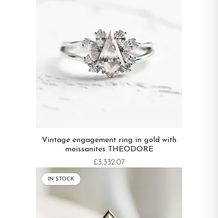
Vintage engagement ring in gold with
moissanites THEODORE
£3,332.07
IN STOCK