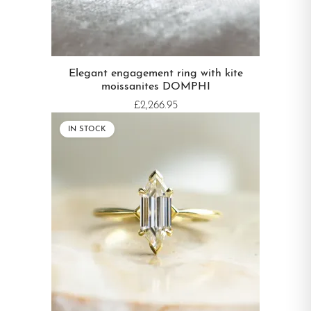
Elegant engagement ring with kite
moissanites DOMPHI
£2,266.95
IN STOCK