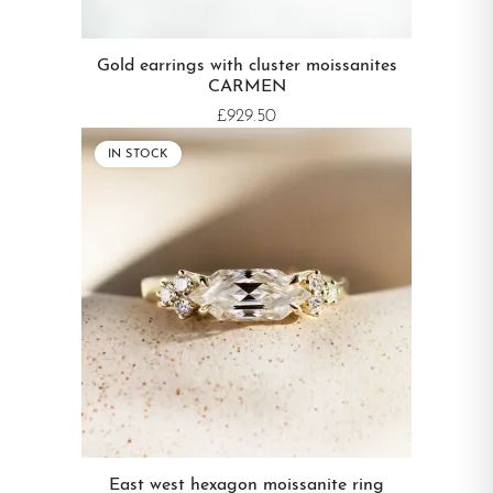
Gold earrings with cluster moissanites
CARMEN
£929.50
IN STOCK
East west hexagon moissanite ring