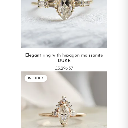
Elegant ring with hexagon moissanite
DUKE
£3,296.37
IN STOCK