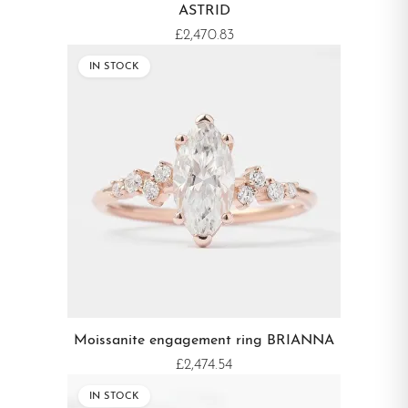
ASTRID
£2,470.83
IN STOCK
Moissanite engagement ring BRIANNA
£2,474.54
IN STOCK