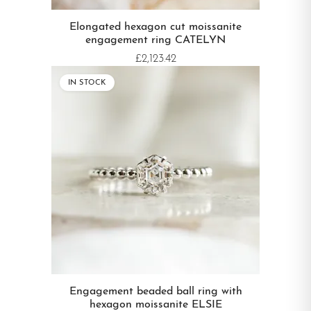
Elongated hexagon cut moissanite
engagement ring CATELYN
£2,123.42
IN STOCK
Engagement beaded ball ring with
hexagon moissanite ELSIE