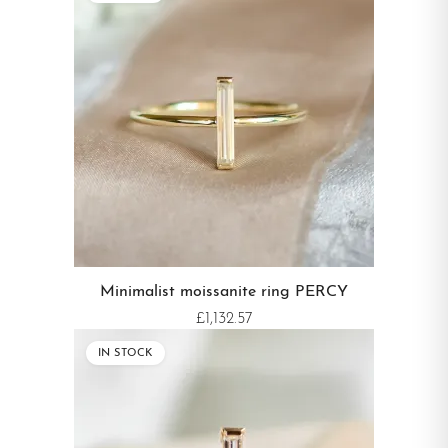
Minimalist moissanite ring PERCY
£1,132.57
IN STOCK