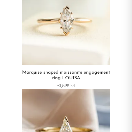
Marquise shaped moissanite engagement
ring LOUISA
£1,898.54