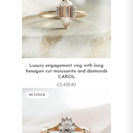
Luxury engagement ring with long
hexagon cut moissanite and diamonds
CAROL
£2,458.40
IN STOCK