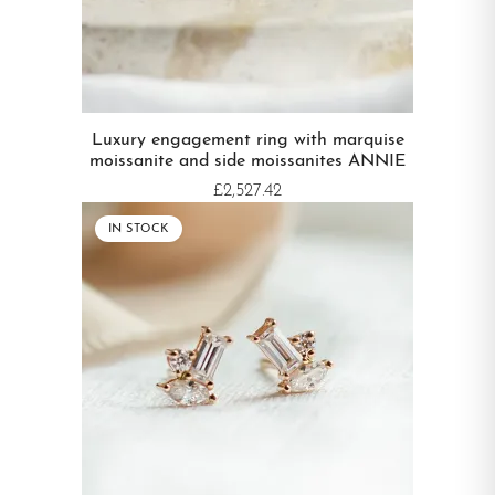
Luxury engagement ring with marquise
moissanite and side moissanites ANNIE
£2,527.42
IN STOCK