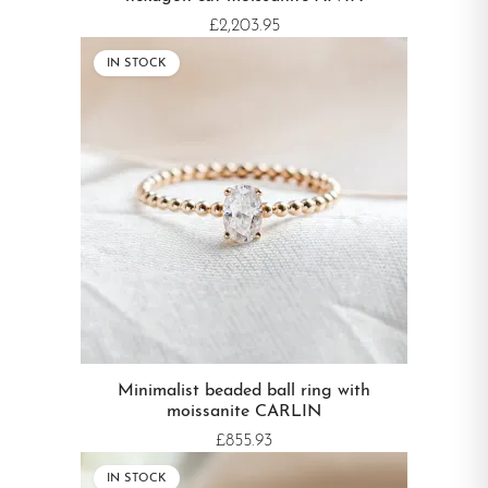
£2,203.95
IN STOCK
Minimalist beaded ball ring with
moissanite CARLIN
£855.93
IN STOCK