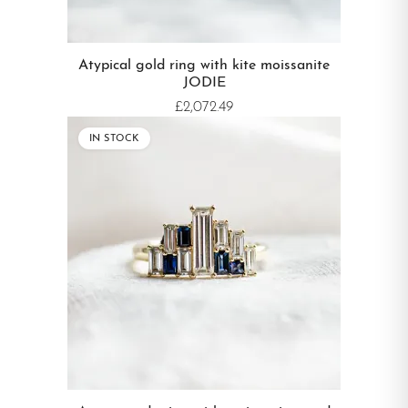
Atypical gold ring with kite moissanite
JODIE
£2,072.49
IN STOCK