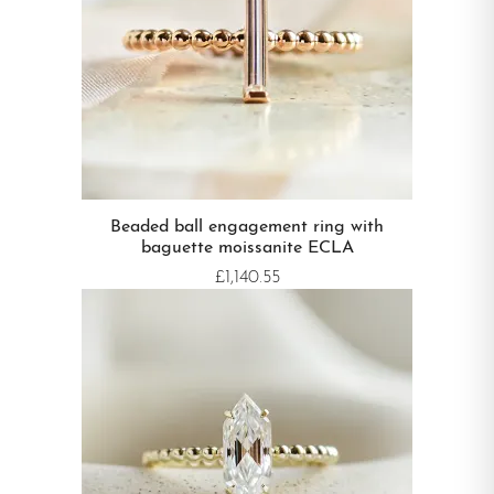
Beaded ball engagement ring with
baguette moissanite ECLA
£1,140.55