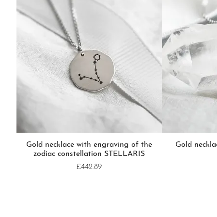
Gold necklace with engraving of the
Gold neckl
zodiac constellation STELLARIS
£442.89