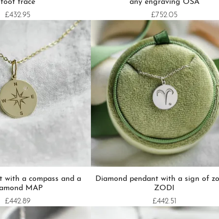
foot trace
any engraving OSA
£432.95
£752.05
t with a compass and a
Diamond pendant with a sign of zo
iamond MAP
ZODI
£442.89
£442.51