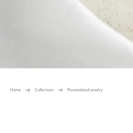
Diamond
Home
Collections
Personalized jewelry