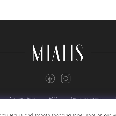
Custom Order
FAQ
Get your ring size
 you secure and smooth shopping experience on our w