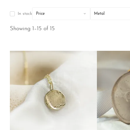
In stock
Price
Metal
Showing 1–15 of 15