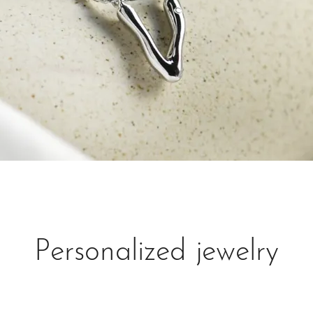
Personalized jewelry