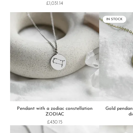
£1,031.14
IN STOCK
Pendant with a zodiac constellation
Gold pendan
ZODIAC
d
£430.15