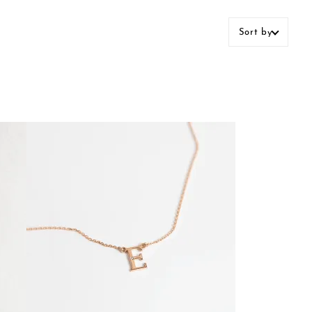
Sort by