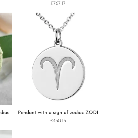
£767.17
diac
Pendant with a sign of zodiac ZODI
£430.15