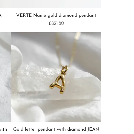
A
VERTE Name gold diamond pendant
£821.80
with
Gold letter pendant with diamond JEAN