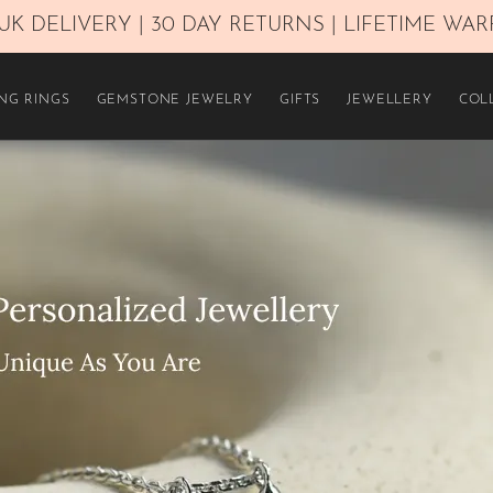
UK DELIVERY | 30 DAY RETURNS | LIFETIME WA
NG RINGS
GEMSTONE JEWELRY
GIFTS
JEWELLERY
COL
£450–£800
£1.100–£1.600
Over £2.300
Yellow Gold 14K