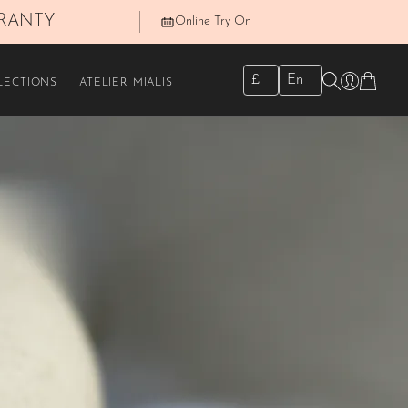
RRANTY
Online Try On
✕
£
En
LECTIONS
ATELIER MIALIS