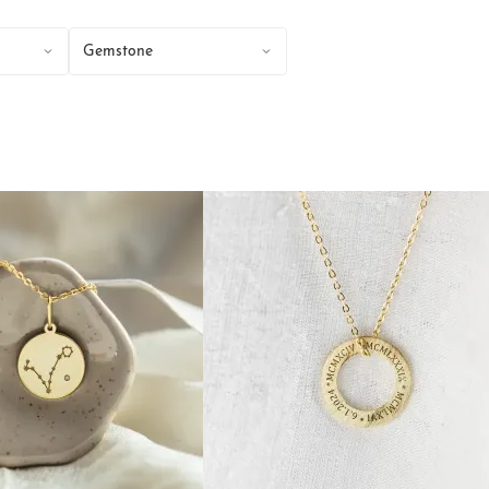
Gemstone