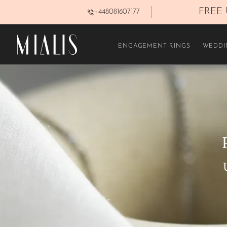
 | LIFETIME WARRANTY
FREE 
+448081607177
FILTERS
ENGAGEMENT RINGS
WEDDI
In stock
PRICE
£250–£450
£800–£1.100
£1.600–£2.300
METAL
White Gold 14K
Rose gold 14K
GEMSTONE