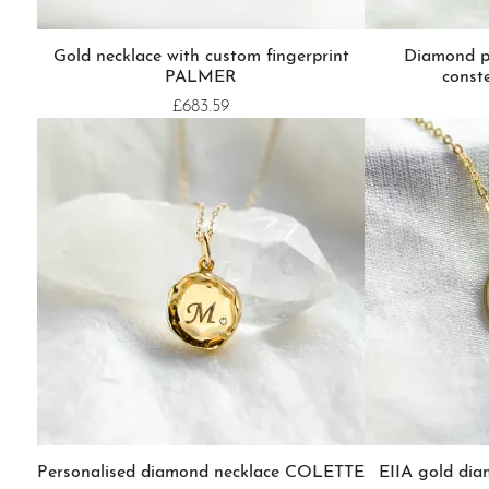
Gold necklace with custom fingerprint
Diamond p
PALMER
const
£683.59
Personalised diamond necklace COLETTE
EIIA gold di