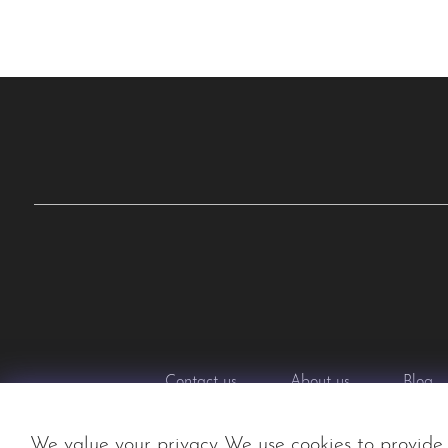
Contact us
About us
Blog
We value your privacy We use cookies to provide