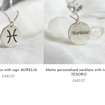
ace with sign AURELIA
Matte personalized necklace with 
TESORO
£443.07
£443.07