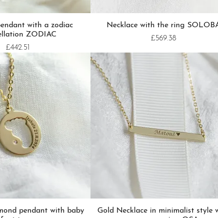
endant with a zodiac
Necklace with the ring SOLOB
ellation ZODIAC
£569.38
£442.51
amond pendant with baby
Gold Necklace in minimalist style 