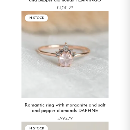
and pepper diamonds FLAMINGO
£1,011.22
IN STOCK
Romantic ring with morganite and salt
and pepper diamonds DAPHNE
£993.79
IN STOCK