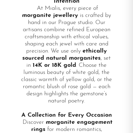
Intention
At Mialis, every piece of
morganite jewellery
is crafted by
hand in our Prague studio. Our
artisans combine refined European
craftsmanship with ethical values,
shaping each jewel with care and
precision. We use only
ethically
sourced natural morganites
, set
in
14K or 18K gold
. Choose the
luminous beauty of white gold, the
classic warmth of yellow gold, or the
romantic blush of rose gold — each
design highlights the gemstone’s
natural poetry.
A Collection for Every Occasion
Discover
morganite engagement
rings
for modern romantics,