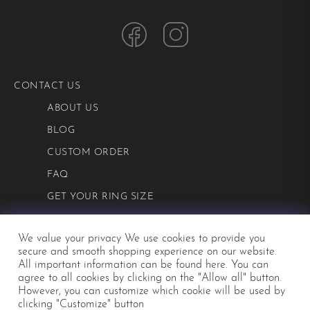
CONTACT US
ABOUT US
BLOG
CUSTOM ORDER
FAQ
GET YOUR RING SIZE
PRIVACY POLICY
We value your privacy We use cookies to provide you
TERMS AND CONDITIONS
secure and smooth shopping experience on our website.
All important information can be
found here
. You can
agree to all cookies by clicking on the "Allow all" button.
©2026 Mialis
However, you can customize which cookie will be used by
clicking "Customize" button