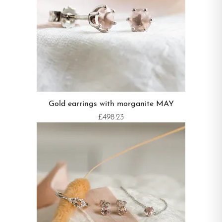
Gold earrings with morganite MAY
£498.23