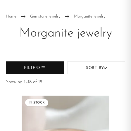
Pendants and
Rings
necklaces
Home
Gemstone jewelry
Morganite jewelry
Earrings
Morganite jewelry
FILTERS
SORT BY
Showing 1–18 of 18
IN STOCK