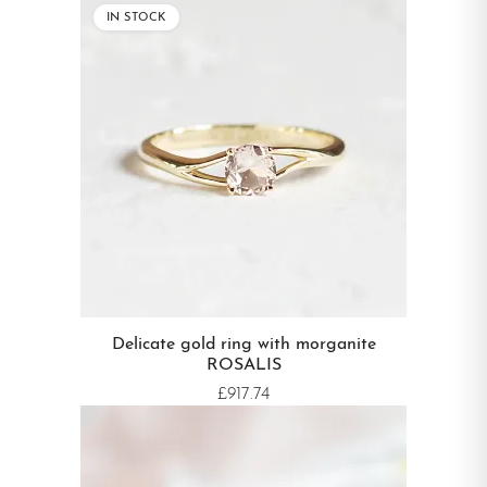
IN STOCK
Delicate gold ring with morganite
ROSALIS
£917.74