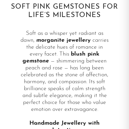
SOFT PINK GEMSTONES FOR
LIFE’S MILESTONES
Soft as a whisper yet radiant as
dawn,
morganite jewellery
carries
the delicate hues of romance in
every facet. This
blush pink
gemstone
— shimmering between
peach and rose — has long been
celebrated as the stone of affection,
harmony, and compassion. Its soft
brilliance speaks of calm strength
and subtle elegance, making it the
perfect choice for those who value
emotion over extravagance.
Handmade Jewellery with