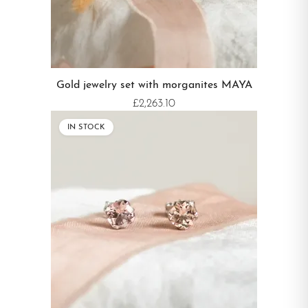
Gold jewelry set with morganites MAYA
£2,263.10
IN STOCK