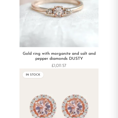
Gold ring with morganite and salt and
pepper diamonds DUSTY
£1,011.57
IN STOCK