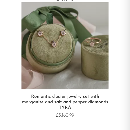
Romantic cluster jewelry set with
morganite and salt and pepper diamonds
TYRA
£3,160.99