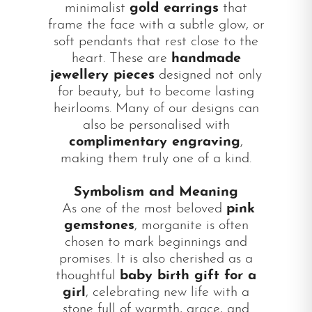
minimalist
gold earrings
that
frame the face with a subtle glow, or
soft pendants that rest close to the
heart. These are
handmade
jewellery pieces
designed not only
for beauty, but to become lasting
heirlooms. Many of our designs can
also be personalised with
complimentary engraving
,
making them truly one of a kind.
Symbolism and Meaning
As one of the most beloved
pink
gemstones
, morganite is often
chosen to mark beginnings and
promises. It is also cherished as a
thoughtful
baby birth gift for a
girl
, celebrating new life with a
stone full of warmth, grace, and