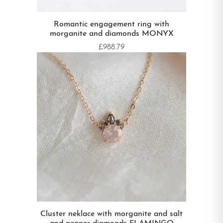
Romantic engagement ring with
morganite and diamonds MONYX
£988.79
Cluster neklace with morganite and salt