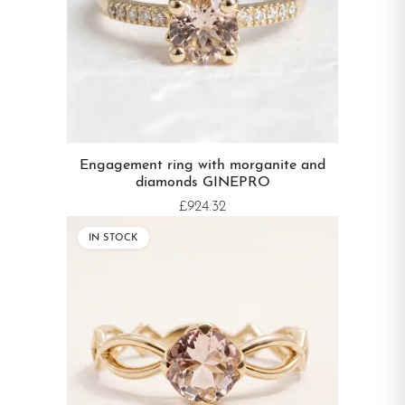
Engagement ring with morganite and
diamonds GINEPRO
£924.32
IN STOCK