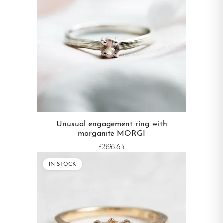
Unusual engagement ring with
morganite MORGI
£896.63
IN STOCK