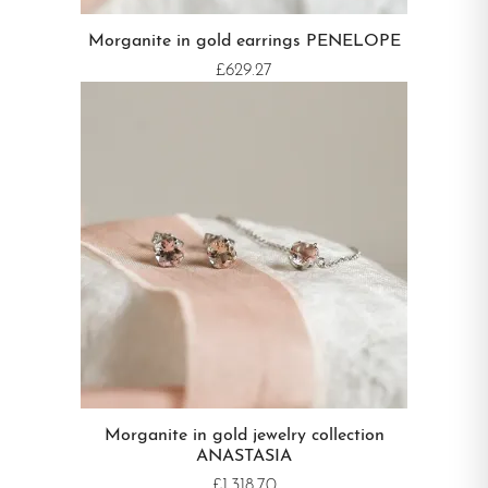
Morganite in gold earrings PENELOPE
£629.27
Morganite in gold jewelry collection
ANASTASIA
£1,318.70