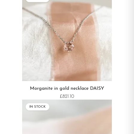
Morganite in gold necklace DAISY
£821.10
IN STOCK