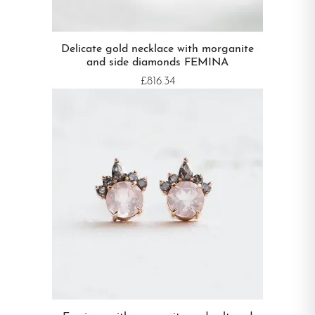
Delicate gold necklace with morganite
and side diamonds FEMINA
£816.34