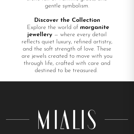
gentle symbolism.
Discover the Collection
Explore the world of
morganite
jewellery
— where every detail
reflects quiet luxury, refined artistry,
and the soft strength of love. These
are jewels created to move with you
through life, crafted with care and
destined to be treasured.