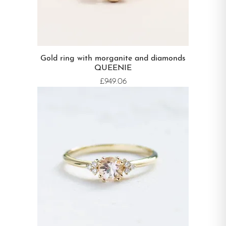
Gold ring with morganite and diamonds
QUEENIE
£949.06