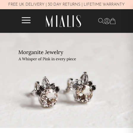
Y
FREE UK DELIVERY | 30 DAY RETURNS | LIFETIME WARRANTY
✕
FILTERS
In stock
PRICE
£250–£450
£450–£800
£800–£1.100
£1.100–£1.600
£1.600–£2.300
Over £2.300
METAL
White Gold 14K
Yellow Gold 14K
Rose gold 14K
JEWELRY TYPE