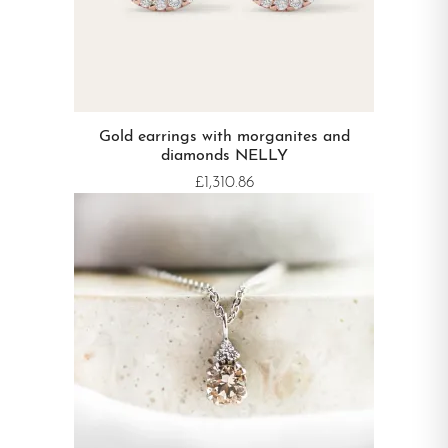
Gold earrings with morganites and
diamonds NELLY
£1,310.86